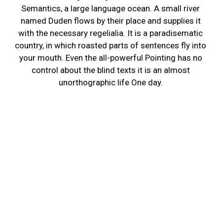
Semantics, a large language ocean. A small river
named Duden flows by their place and supplies it
with the necessary regelialia. It is a paradisematic
country, in which roasted parts of sentences fly into
your mouth. Even the all-powerful Pointing has no
control about the blind texts it is an almost
unorthographic life One day.