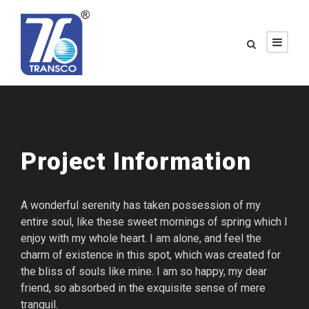
Project Information
A wonderful serenity has taken possession of my
entire soul, like these sweet mornings of spring which I
enjoy with my whole heart. I am alone, and feel the
charm of existence in this spot, which was created for
the bliss of souls like mine. I am so happy, my dear
friend, so absorbed in the exquisite sense of mere
tranquil.