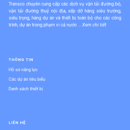
Transco chuyên cung cấp các dịch vụ vận tải đường bộ,
vận tải đường thuỷ nội địa, xếp dỡ hàng siêu trường,
siêu trọng, hàng dự án và thiết bị toàn bộ cho các công
trình, dự án trong phạm vi cả nước …
Xem chi tiết
THÔNG TIN
Hồ sơ năng lực
Các dự án tiêu biểu
Danh sách thiết bị
LIÊN HỆ