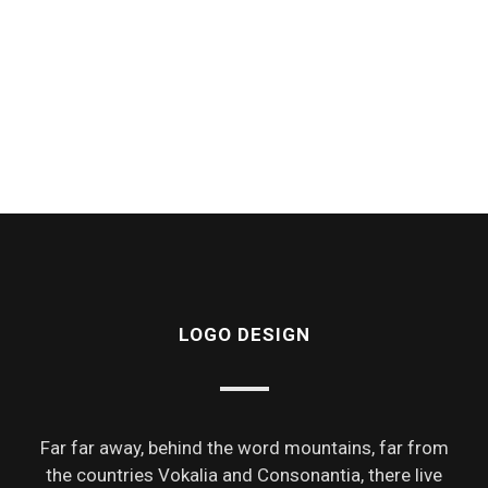
LOGO DESIGN
Far far away, behind the word mountains, far from
the countries Vokalia and Consonantia, there live