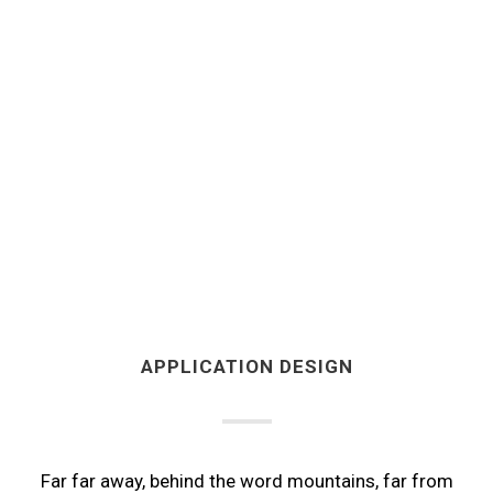
APPLICATION DESIGN
Far far away, behind the word mountains, far from