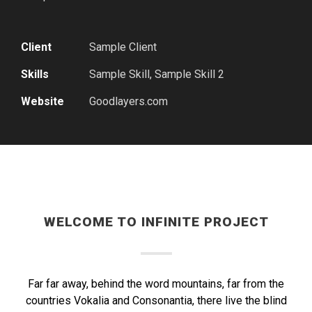
Client
Sample Client
Skills
Sample Skill, Sample Skill 2
Website
Goodlayers.com
WELCOME TO INFINITE PROJECT
Far far away, behind the word mountains, far from the
countries Vokalia and Consonantia, there live the blind