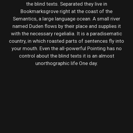
the blind texts. Separated they live in
Bookmarksgrove right at the coast of the
Semantics, a large language ocean. A small river
named Duden flows by their place and supplies it
with the necessary regelialia. It is a paradisematic
country, in which roasted parts of sentences fly into
your mouth. Even the all-powerful Pointing has no
control about the blind texts it is an almost
unorthographic life One day.