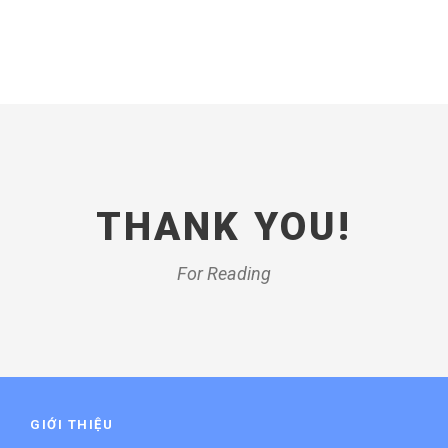
THANK YOU!
For Reading
GIỚI THIỆU