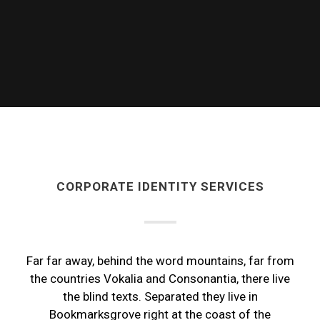
CORPORATE IDENTITY SERVICES
Far far away, behind the word mountains, far from
the countries Vokalia and Consonantia, there live
the blind texts. Separated they live in
Bookmarksgrove right at the coast of the