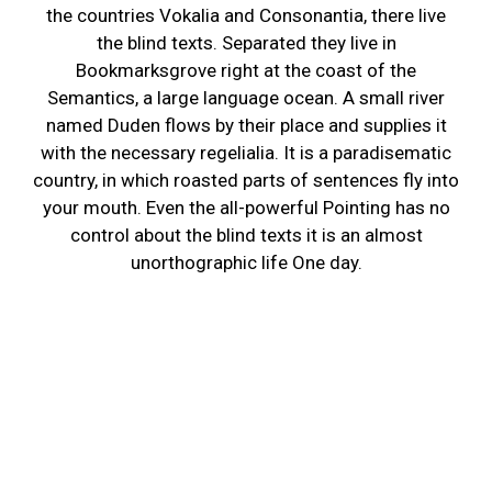
the countries Vokalia and Consonantia, there live
the blind texts. Separated they live in
Bookmarksgrove right at the coast of the
Semantics, a large language ocean. A small river
named Duden flows by their place and supplies it
with the necessary regelialia. It is a paradisematic
country, in which roasted parts of sentences fly into
your mouth. Even the all-powerful Pointing has no
control about the blind texts it is an almost
unorthographic life One day.