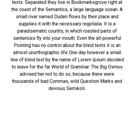
texts. Separated they live in Bookmarksgrove right at
the coast of the Semantics, a large language ocean. A
small river named Duden flows by their place and
supplies it with the necessary regelialia. It is a
paradisematic country, in which roasted parts of
sentences fly into your mouth. Even the all-powerful
Pointing has no control about the blind texts it is an
almost unorthographic life One day however a small
line of blind text by the name of Lorem Ipsum decided
to leave for the far World of Grammar. The Big Oxmox
advised her not to do so, because there were
thousands of bad Commas, wild Question Marks and
devious Semikoli.